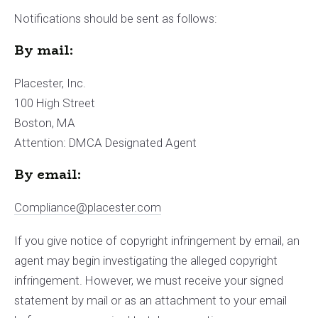
Notifications should be sent as follows:
By mail:
Placester, Inc.
100 High Street
Boston, MA
Attention: DMCA Designated Agent
By e­mail:
Compliance@placester.com
If you give notice of copyright infringement by e­mail, an
agent may begin investigating the alleged copyright
infringement. However, we must receive your signed
statement by mail or as an attachment to your e­mail