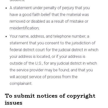
A statement under penalty of perjury that you
have a good faith belief that the material was
removed or disabled as a result of mistake or
misidentification;
Your name, address, and telephone number; a
statement that you consent to the jurisdiction of
federal district court for the judicial district in which
your address is located, or if your address is
outside of the U.S., for any judicial district in which
the service provider may be found; and that you
will accept service of process from the
complainant.
To submit notices of copyright
issues