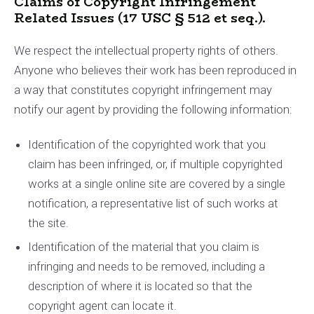
Claims of Copyright Infringement
Related Issues (17 USC § 512 et seq.).
We respect the intellectual property rights of others.
Anyone who believes their work has been reproduced in
a way that constitutes copyright infringement may
notify our agent by providing the following information:
Identification of the copyrighted work that you
claim has been infringed, or, if multiple copyrighted
works at a single online site are covered by a single
notification, a representative list of such works at
the site.
Identification of the material that you claim is
infringing and needs to be removed, including a
description of where it is located so that the
copyright agent can locate it.