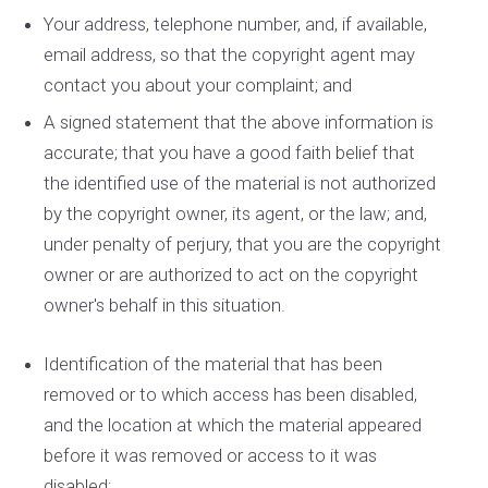
Your address, telephone number, and, if available,
e­mail address, so that the copyright agent may
contact you about your complaint; and
A signed statement that the above information is
accurate; that you have a good faith belief that
the identified use of the material is not authorized
by the copyright owner, its agent, or the law; and,
under penalty of perjury, that you are the copyright
owner or are authorized to act on the copyright
owner's behalf in this situation.
Identification of the material that has been
removed or to which access has been disabled,
and the location at which the material appeared
before it was removed or access to it was
disabled;