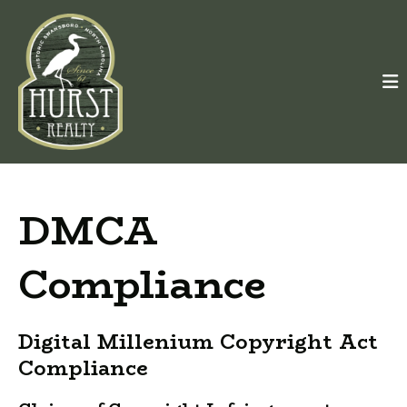
DMCA
Compliance
Digital Millenium Copyright Act
Compliance