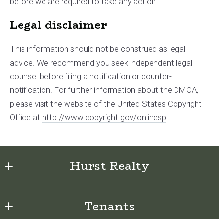
before we are required to take any action.
Legal disclaimer
This information should not be construed as legal
advice. We recommend you seek independent legal
counsel before filing a notification or counter­
notification. For further information about the DMCA,
please visit the website of the United States Copyright
Office at
http://www.copyright.gov/onlinesp
.
Hurst Realty
622 E Sabiston Drive
Tenants
Swansboro, NC 28584