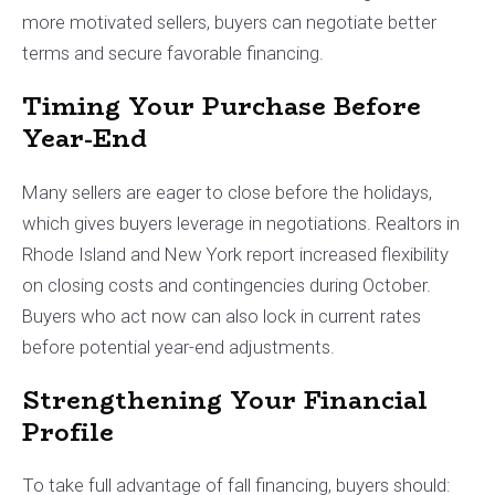
more motivated sellers, buyers can negotiate better
terms and secure favorable financing.
Timing Your Purchase Before
Year-End
Many sellers are eager to close before the holidays,
which gives buyers leverage in negotiations. Realtors in
Rhode Island and New York report increased flexibility
on closing costs and contingencies during October.
Buyers who act now can also lock in current rates
before potential year-end adjustments.
Strengthening Your Financial
Profile
To take full advantage of fall financing, buyers should: