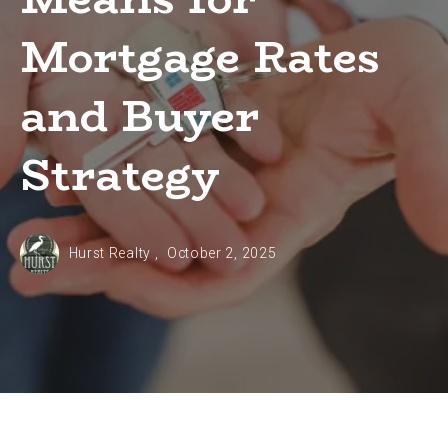
Mortgage Rates
and Buyer
Strategy
Hurst Realty ,
October 2, 2025