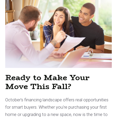
Ready to Make Your
Move This Fall?
October’s financing landscape offers real opportunities
for smart buyers. Whether you're purchasing your first
home or upgrading to a new space, now is the time to