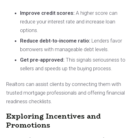
Improve credit scores:
A higher score can
reduce your interest rate and increase loan
options.
Reduce debt-to-income ratio:
Lenders favor
borrowers with manageable debt levels.
Get pre-approved:
This signals seriousness to
sellers and speeds up the buying process.
Realtors can assist clients by connecting them with
trusted mortgage professionals and offering financial
readiness checklists.
Exploring Incentives and
Promotions