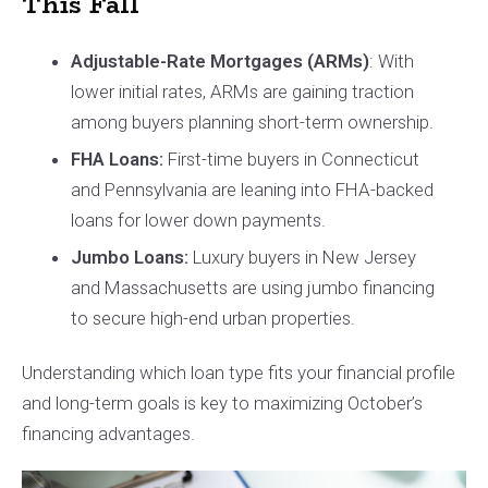
This Fall
Adjustable-Rate Mortgages (ARMs)
: With
lower initial rates, ARMs are gaining traction
among buyers planning short-term ownership.
FHA Loans:
First-time buyers in Connecticut
and Pennsylvania are leaning into FHA-backed
loans for lower down payments.
Jumbo Loans:
Luxury buyers in New Jersey
and Massachusetts are using jumbo financing
to secure high-end urban properties.
Understanding which loan type fits your financial profile
and long-term goals is key to maximizing October’s
financing advantages.