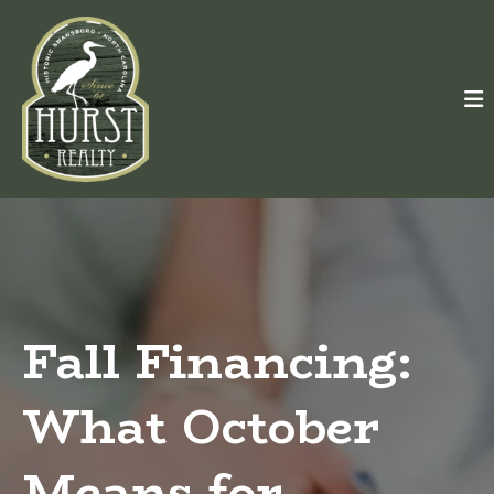
Fall Financing:
What October
Means for