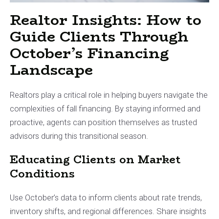
Realtor Insights: How to
Guide Clients Through
October’s Financing
Landscape
Realtors play a critical role in helping buyers navigate the
complexities of fall financing. By staying informed and
proactive, agents can position themselves as trusted
advisors during this transitional season.
Educating Clients on Market
Conditions
Use October’s data to inform clients about rate trends,
inventory shifts, and regional differences. Share insights