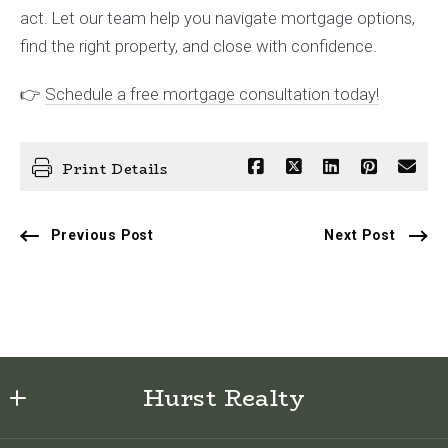
act. Let our team help you navigate mortgage options,
find the right property, and close with confidence.
👉
Schedule a free mortgage consultation today!
Print Details
Previous Post
Next Post
Hurst Realty
622 E Sabiston Drive