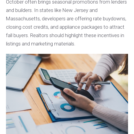
October often brings seasonal promotions from lenders
and builders. In states like New Jersey and
Massachusetts, developers are offering rate buydowns,
closing cost credits, and appliance packages to attract
fall buyers. Realtors should highlight these incentives in
listings and marketing materials.