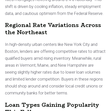
shift is driven by cooling inflation, steady employment
data, and cautious optimism from the Federal Reserve.
Regional Rate Variations Across
the Northeast
In high-density urban centers like New York City and
Boston, lenders are offering competitive rates to attract
qualified buyers amid rising inventory. Meanwhile, rural
areas in Vermont, Maine, and New Hampshire are
seeing slightly higher rates due to lower loan volumes
and limited lender competition. Buyers in these regions
should shop around and consider local credit unions or
community banks for better terms.
Loan Types Gaining Popularity