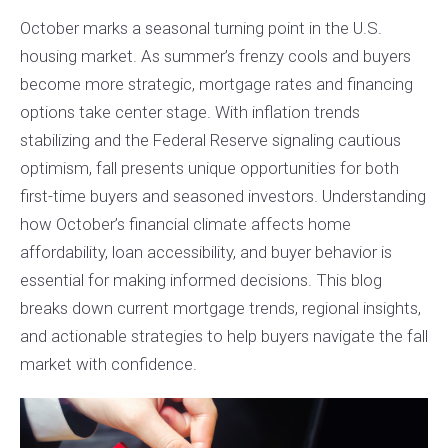
October marks a seasonal turning point in the U.S.
housing market. As summer’s frenzy cools and buyers
become more strategic, mortgage rates and financing
options take center stage. With inflation trends
stabilizing and the Federal Reserve signaling cautious
optimism, fall presents unique opportunities for both
first-time buyers and seasoned investors. Understanding
how October’s financial climate affects home
affordability, loan accessibility, and buyer behavior is
essential for making informed decisions. This blog
breaks down current mortgage trends, regional insights,
and actionable strategies to help buyers navigate the fall
market with confidence.