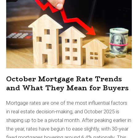
October Mortgage Rate Trends
and What They Mean for Buyers
Mortgage rates are one of the most influential factors
in real estate decision-making, and October 2025 is
shaping up to be a pivotal month. After peaking earlier in
the year, rates have begun to ease slightly, with 30-year
fixed mortgages hovering around 6.4% nationally. This