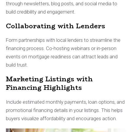
through newsletters, blog posts, and social media to
build credibility and engagement.
Collaborating with Lenders
Form partnerships with local lenders to streamline the
financing process. Co-hosting webinars or in-person
events on mortgage readiness can attract leads and
build trust.
Marketing Listings with
Financing Highlights
Include estimated monthly payments, loan options, and
promotional financing details in your listings. This helps
buyers visualize affordability and encourages action.