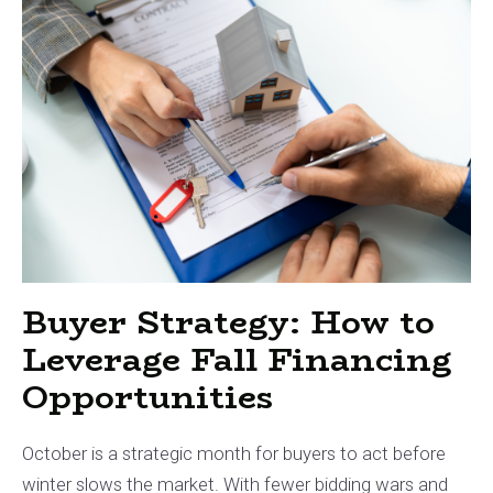
Buyer Strategy: How to
Leverage Fall Financing
Opportunities
October is a strategic month for buyers to act before
winter slows the market. With fewer bidding wars and