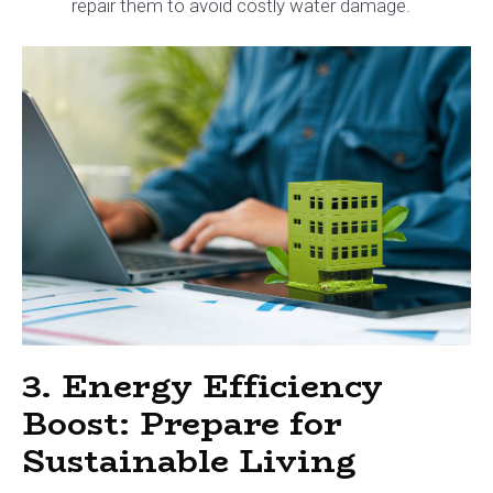
repair them to avoid costly water damage.
3. Energy Efficiency
Boost: Prepare for
Sustainable Living