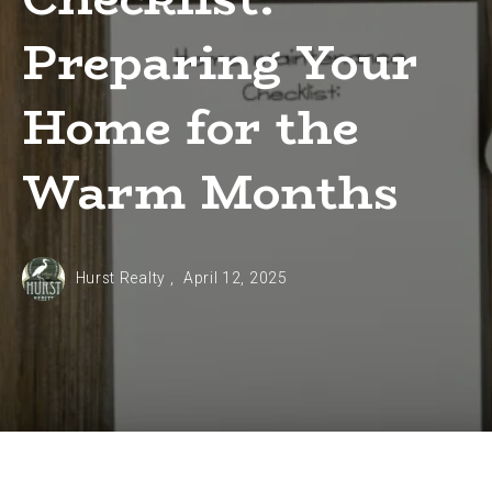
Preparing Your
Home for the
Warm Months
Hurst Realty ,
April 12, 2025