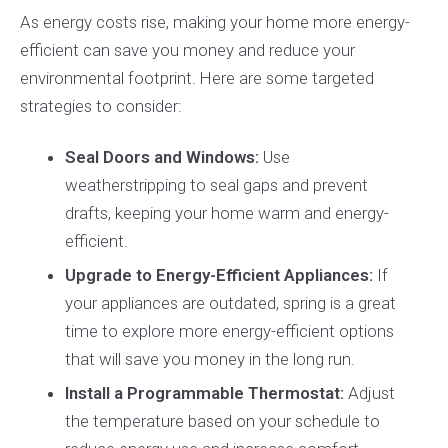
As energy costs rise, making your home more energy-
efficient can save you money and reduce your
environmental footprint. Here are some targeted
strategies to consider:
Seal Doors and Windows:
Use
weatherstripping to seal gaps and prevent
drafts, keeping your home warm and energy-
efficient.
Upgrade to Energy-Efficient Appliances:
If
your appliances are outdated, spring is a great
time to explore more energy-efficient options
that will save you money in the long run.
Install a Programmable Thermostat:
Adjust
the temperature based on your schedule to