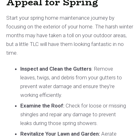
Appeal for Spring
Start your spring home maintenance journey by
focusing on the exterior of your home. The harsh winter
months may have taken a toll on your outdoor areas,
but a little TLC will have them looking fantastic in no
time.
Inspect and Clean the Gutters
: Remove
leaves, twigs, and debris from your gutters to
prevent water damage and ensure they’re
working efficiently.
Examine the Roof:
Check for loose or missing
shingles and repair any damage to prevent
leaks during those spring showers.
Revitalize Your Lawn and Garden:
Aerate