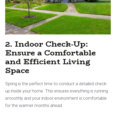
2. Indoor Check-Up:
Ensure a Comfortable
and Efficient Living
Space
Spring is the perfect time to conduct a detailed check-
up inside your home. This ensures everything is running
smoothly and your indoor environment is comfortable
for the warmer months ahead.