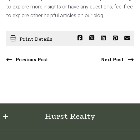
to explore more insights or have any questions, feel free
to explore other helpful articles on our blog.
Print Details
Previous Post
Next Post
Hurst Realty
622 E Sabiston Drive