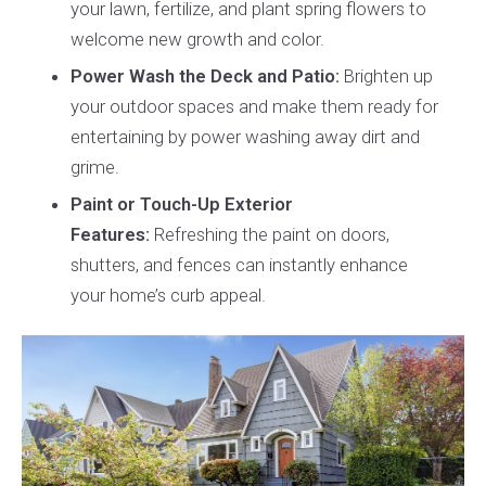
your lawn, fertilize, and plant spring flowers to
welcome new growth and color.
Power Wash the Deck and Patio:
Brighten up
your outdoor spaces and make them ready for
entertaining by power washing away dirt and
grime.
Paint or Touch-Up Exterior
Features:
Refreshing the paint on doors,
shutters, and fences can instantly enhance
your home’s curb appeal.