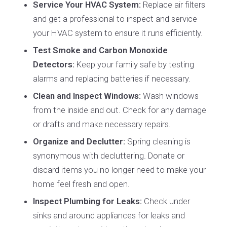
Service Your HVAC System:
Replace air filters
and get a professional to inspect and service
your HVAC system to ensure it runs efficiently.
Test Smoke and Carbon Monoxide
Detectors:
Keep your family safe by testing
alarms and replacing batteries if necessary.
Clean and Inspect Windows:
Wash windows
from the inside and out. Check for any damage
or drafts and make necessary repairs.
Organize and Declutter:
Spring cleaning is
synonymous with decluttering. Donate or
discard items you no longer need to make your
home feel fresh and open.
Inspect Plumbing for Leaks:
Check under
sinks and around appliances for leaks and