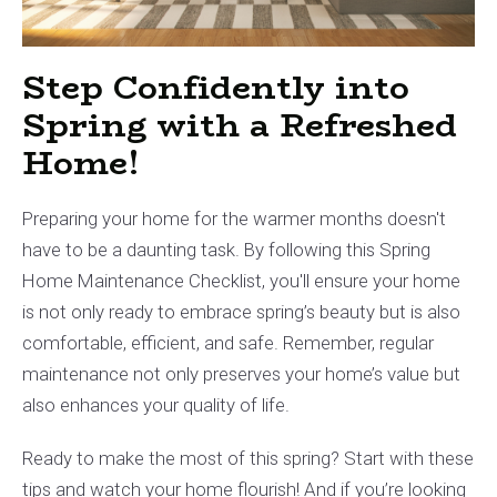
Step Confidently into
Spring with a Refreshed
Home!
Preparing your home for the warmer months doesn't
have to be a daunting task. By following this Spring
Home Maintenance Checklist, you'll ensure your home
is not only ready to embrace spring’s beauty but is also
comfortable, efficient, and safe. Remember, regular
maintenance not only preserves your home’s value but
also enhances your quality of life.
Ready to make the most of this spring? Start with these
tips and watch your home flourish! And if you’re looking