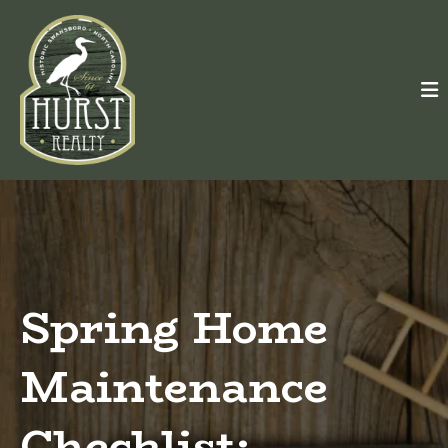
Spring Home
Maintenance
Checklist: