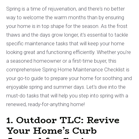
Spring is a time of rejuvenation, and there's no better
way to welcome the warm months than by ensuring
your home is in top shape for the season. As the frost
thaws and the days grow longer, it's essential to tackle
specific maintenance tasks that will keep your home
looking great and functioning efficiently. Whether you're
a seasoned homeowner or a first-time buyer, this
comprehensive Spring Home Maintenance Checklist is
your go-to guide to prepare your home for soothing and
enjoyable spring and summer days. Let's dive into the
must-do tasks that will help you step into spring with a
renewed, ready-for-anything home!
1. Outdoor TLC: Revive
Your Home’s Curb