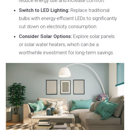
reduce energy use and increase comfort.
Switch to LED Lighting:
Replace traditional
bulbs with energy-efficient LEDs to significantly
cut down on electricity consumption.
Consider Solar Options:
Explore solar panels
or solar water heaters, which can be a
worthwhile investment for long-term savings.